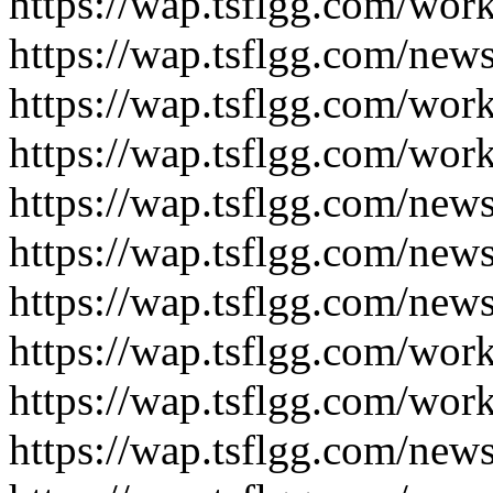
https://wap.tsflgg.com/wor
https://wap.tsflgg.com/new
https://wap.tsflgg.com/wor
https://wap.tsflgg.com/wor
https://wap.tsflgg.com/new
https://wap.tsflgg.com/new
https://wap.tsflgg.com/new
https://wap.tsflgg.com/wor
https://wap.tsflgg.com/wor
https://wap.tsflgg.com/new